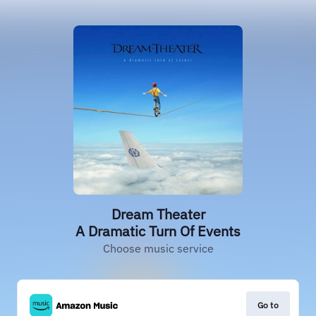
Dream Theater
A Dramatic Turn Of Events
Choose music service
Go to