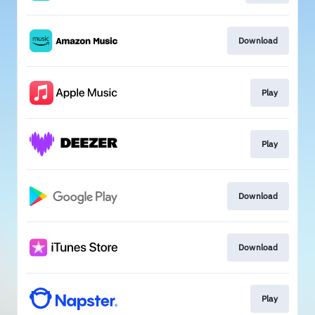
Download
Play
Play
Download
Download
Play