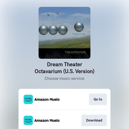
Dream Theater
Octavarium (U.S. Version)
Choose music service
Go to
Download