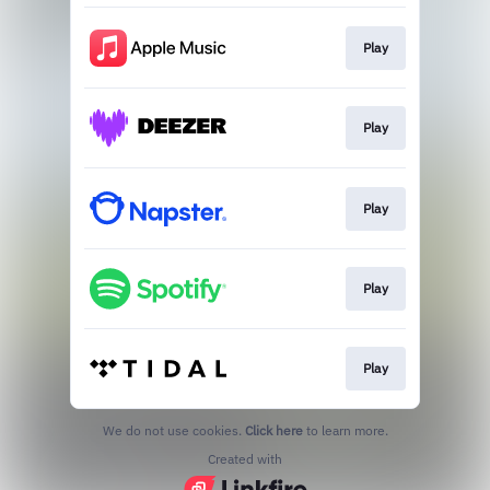
Play
Play
Play
Play
Play
We do not use cookies.
Click here
to learn more.
Created with