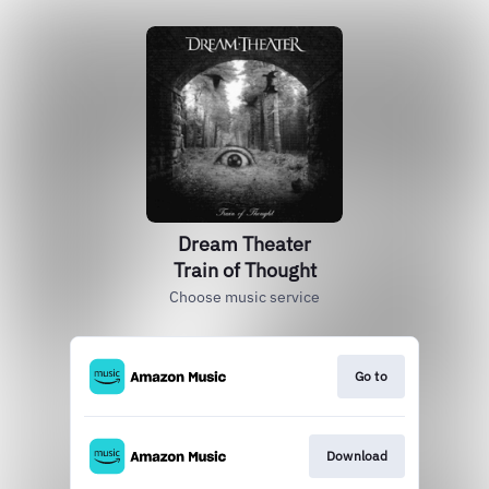
Dream Theater
Train of Thought
Choose music service
Go to
Download