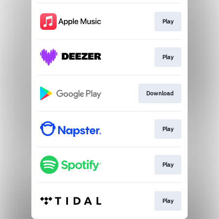
Play
Play
Download
Play
Play
Play